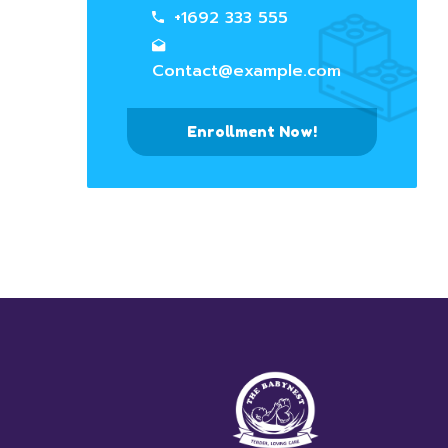
+1692 333 555
Contact@example.com
Enrollment Now!