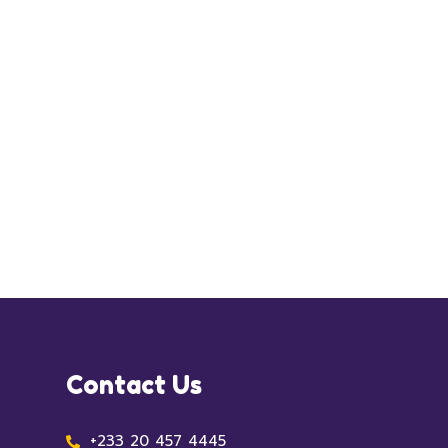
Contact Us
+233 20 457 4445