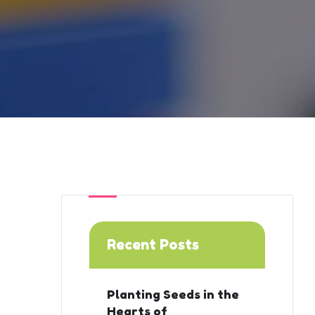
Recent Posts
Planting Seeds in the
Hearts of