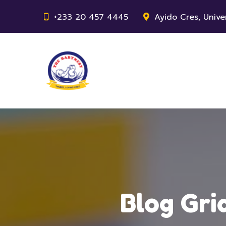
+233 20 457 4445
Ayido Cres, Unive
Blog Gri