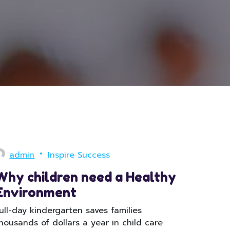
admin
Inspire Success
Why children need a Healthy
Environment
ull-day kindergarten saves families
housands of dollars a year in child care