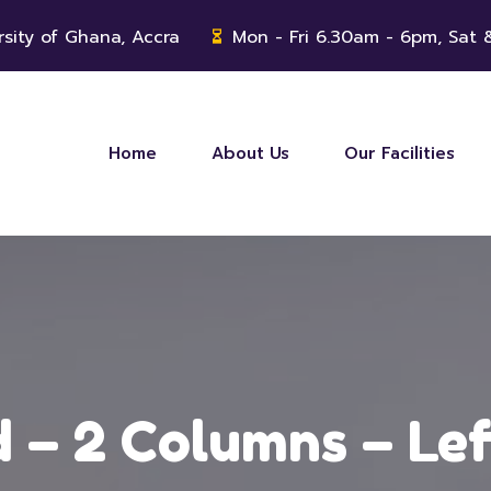
rsity of Ghana, Accra
Mon - Fri 6.30am - 6pm, Sat
Home
About Us
Our Facilities
d – 2 Columns – Lef