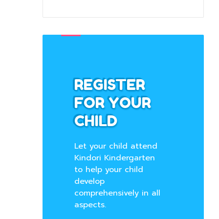
REGISTER
FOR YOUR
CHILD
Let your child attend
Kindori Kindergarten
to help your child
develop
comprehensively in all
aspects.