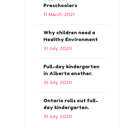
Preschoolers
11 March 2021
Why children need a
Healthy Environment
31 July 2020
Full-day kindergarten
in Alberta another.
31 July 2020
Ontario rolls out full-
day kindergarten.
31 July 2020