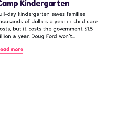
Camp Kindergarten
ull-day kindergarten saves families
housands of dollars a year in child care
osts, but it costs the government $1.5
illion a year. Doug Ford won’t…
ead more