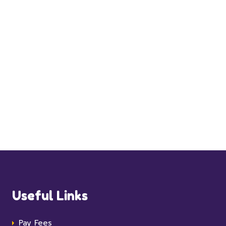
Useful Links
Pay Fees