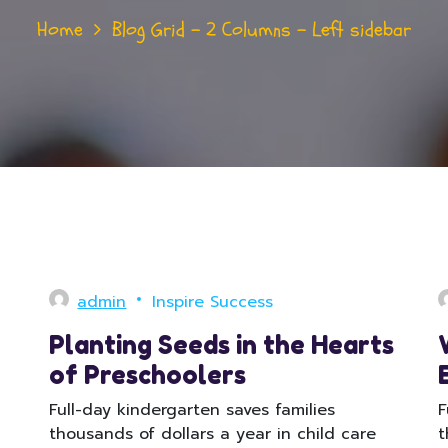
Home
Blog Grid – 2 Columns – Left sidebar
admin
Inspire Success
Planting Seeds in the Hearts
of Preschoolers
Full-day kindergarten saves families
F
thousands of dollars a year in child care
t