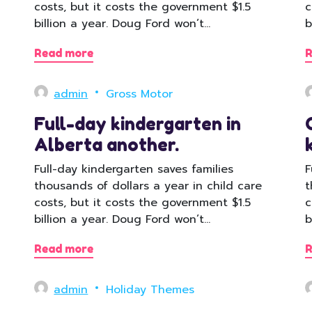
costs, but it costs the government $1.5
c
billion a year. Doug Ford won’t…
b
Read more
R
admin
Gross Motor
Full-day kindergarten in
Alberta another.
Full-day kindergarten saves families
F
thousands of dollars a year in child care
t
costs, but it costs the government $1.5
c
billion a year. Doug Ford won’t…
b
Read more
R
admin
Holiday Themes