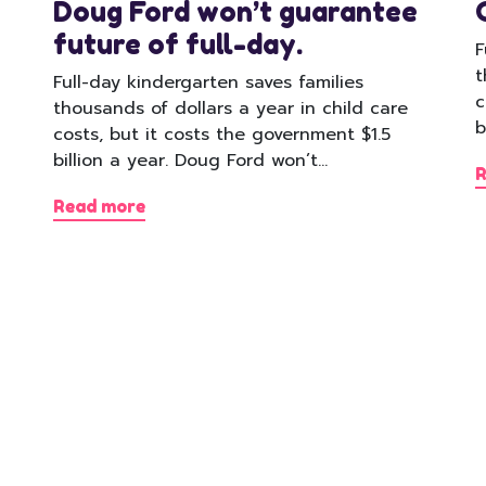
Doug Ford won’t guarantee
future of full-day.
F
t
Full-day kindergarten saves families
c
thousands of dollars a year in child care
b
costs, but it costs the government $1.5
billion a year. Doug Ford won’t…
R
Read more