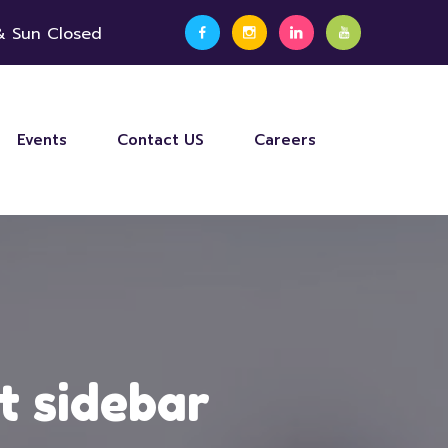
 & Sun Closed
Events
Contact US
Careers
t sidebar