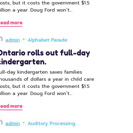
osts, but it costs the government $1.5
illion a year. Doug Ford won’t…
ead more
admin
Alphabet Parade
Ontario rolls out full-day
kindergarten.
ull-day kindergarten saves families
housands of dollars a year in child care
osts, but it costs the government $1.5
illion a year. Doug Ford won’t…
ead more
admin
Auditory Processing