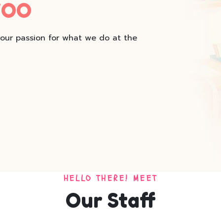
WOO
 our passion for what we do at the
HELLO THERE! MEET
Our Staff