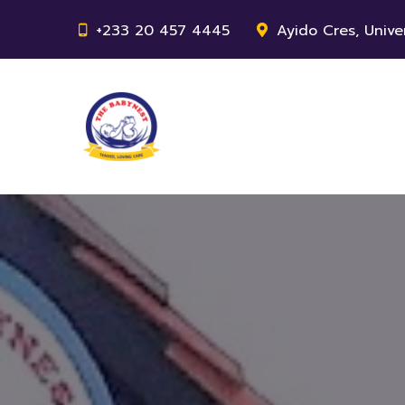
+233 20 457 4445
Ayido Cres, Unive