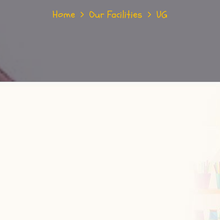
Home
Our Facilities
UG