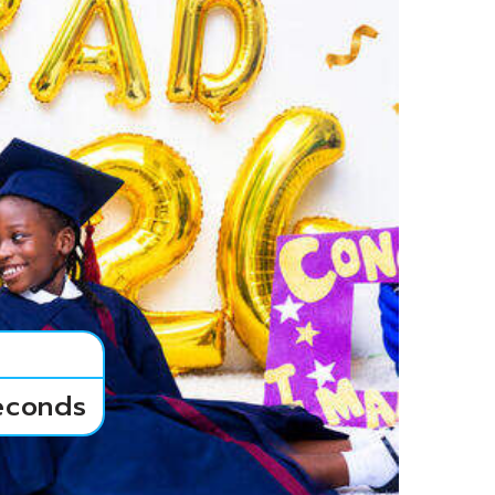
econds