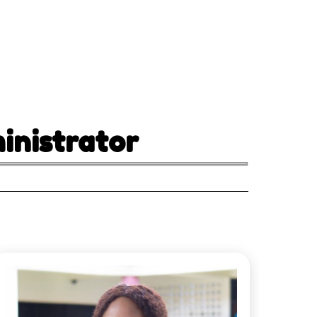
nistrator