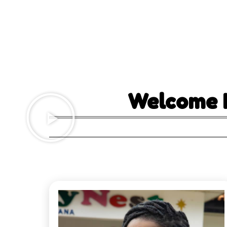
Welcome 