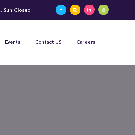
 & Sun Closed
Events
Contact US
Careers