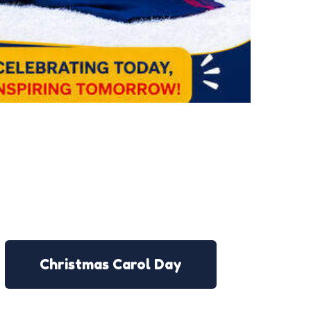
Christmas Carol Day