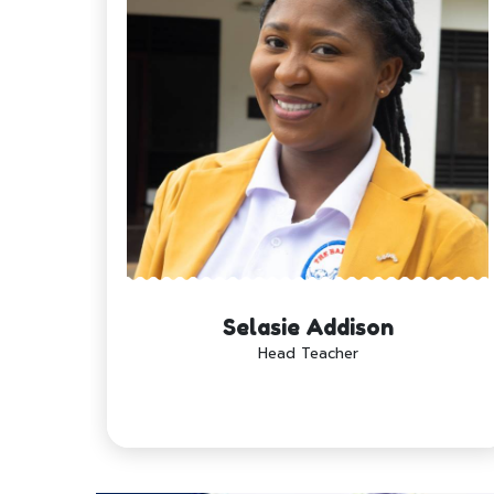
Selasie Addison
Head Teacher