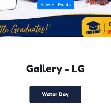
View All Events
Gallery - LG
Water Day