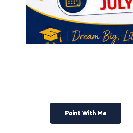
Paint With Me