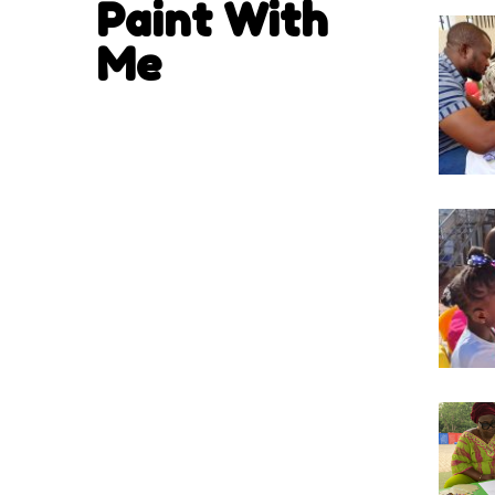
Paint With
Me