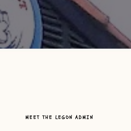
MEET THE LEGON ADMIN