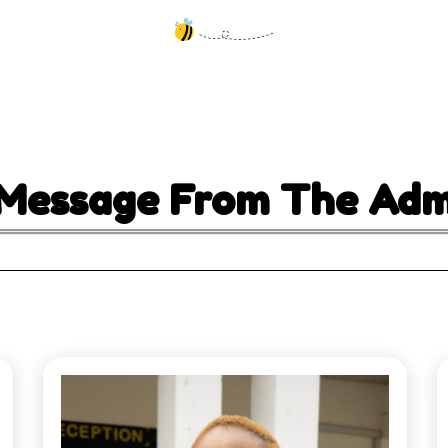
Message From The Admi