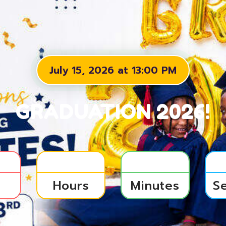
July 15, 2026 at 13:00 PM
GRADUATION 2026!
s
Hours
Minutes
S