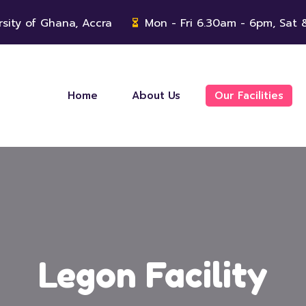
rsity of Ghana, Accra
Mon - Fri 6.30am - 6pm, Sat
Home
About Us
Our Facilities
Legon Facility