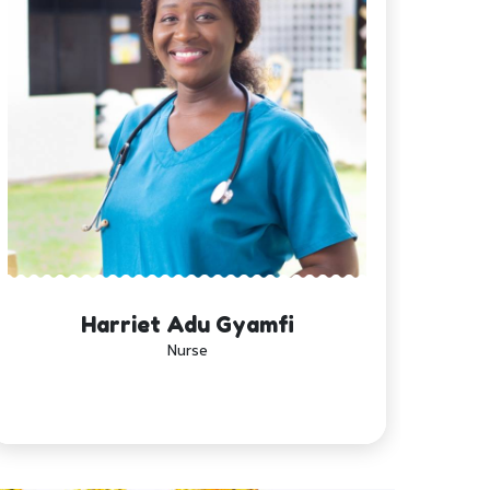
Harriet Adu Gyamfi
Nurse