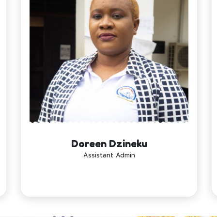
Doreen Dzineku
Assistant Admin