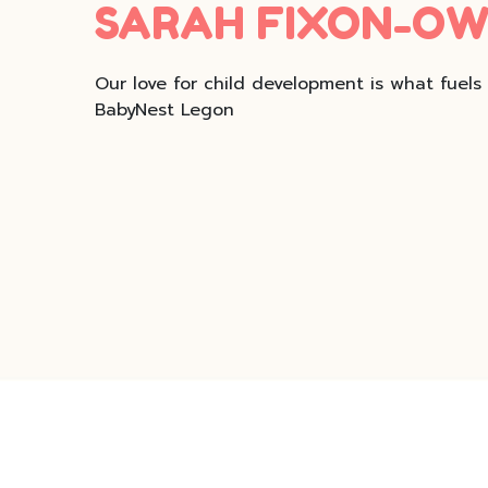
SARAH FIXON-O
Our love for child development is what fuels
BabyNest Legon