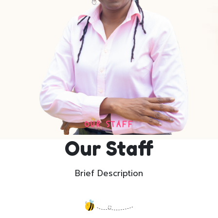
OUR STAFF
Our Staff
Brief Description