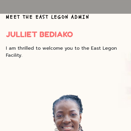
MEET THE EAST LEGON ADMIN
JULLIET BEDIAKO
I am thrilled to welcome you to the East Legon
Facility.