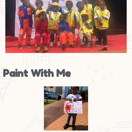
Paint With Me