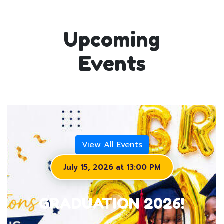
Upcoming
Events
View All Events
July 15, 2026 at 13:00 PM
GRADUATION 2026!