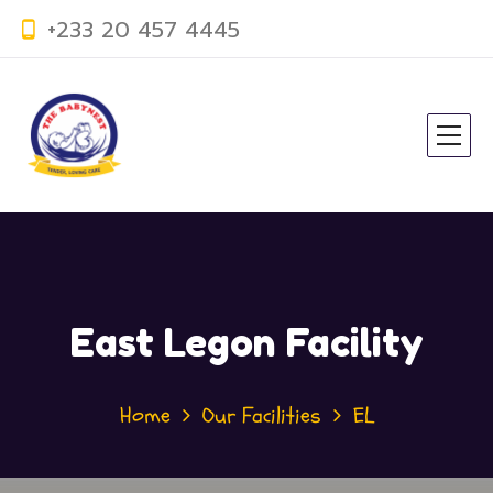
+233 20 457 4445
East Legon Facility
Home
Our Facilities
EL