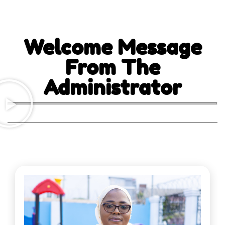
Welcome Message
From The
Administrator