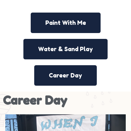
Paint With Me
Water & Sand Play
Career Day
Career Day