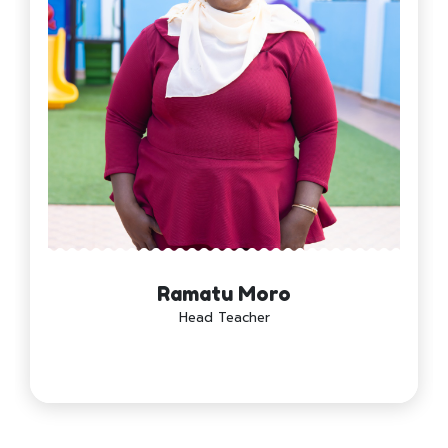
Ramatu Moro
Head Teacher