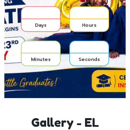
Days
Hours
Minutes
Seconds
Gallery - EL