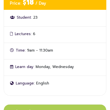
$18
Price:
/ Day
Student:
23
Lectures:
6
Time:
9am - 11:30am
Learn day:
Monday, Wednesday
Language:
English