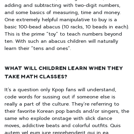
adding and subtracting with two-digit numbers,
and some basics of measuring, time and money.
One extremely helpful manipulative to buy is a
basic 100-bead abacus (10 racks, 10 beads in each).
This is the prime “toy” to teach numbers beyond
ten. With such an abacus children will naturally
learn their “tens and ones”.
WHAT WILL CHILDREN LEARN WHEN THEY
TAKE MATH CLASSES?
It’s a question only Kpop fans will understand,
code words for sussing out if someone else is
really a part of the culture. They’re referring to
their favorite Korean pop bands and/or singers, the
same who explode onstage with slick dance
moves, addictive beats and colorful outfits. Quis
autem vel eum iure reprehenderit qui in ea