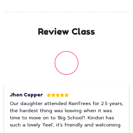
Review Class
Jhon Copper
Our daughter attended RainTrees for 2.5 years,
the hardest thing was leaving when it was
time to move on to 'Big School'!. Kindori has
such a lovely 'feel', it's friendly and welcoming.