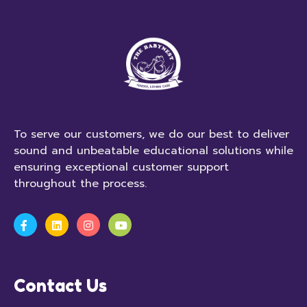
To serve our customers, we do our best to deliver
sound and unbeatable educational solutions while
ensuring exceptional customer support
throughout the process.
Contact Us