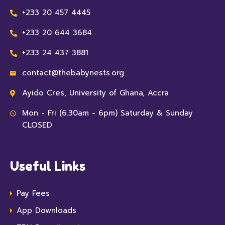
+233 20 457 4445
+233 20 644 3684
+233 24 437 3881
contact@thebabynests.org
Ayido Cres, University of Ghana, Accra
Mon - Fri (6.30am - 6pm) Saturday & Sunday
CLOSED
Useful Links
Pay Fees
App Downloads