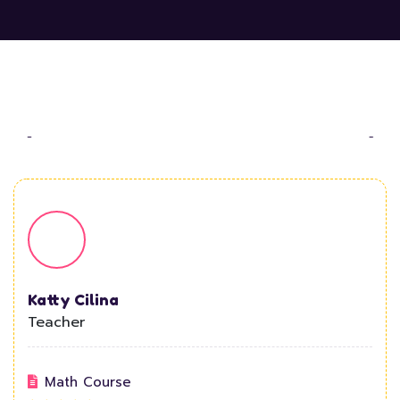
Katty Cilina
Teacher
Math Course