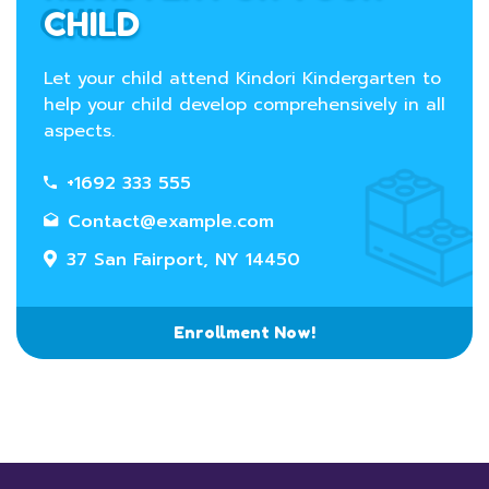
CHILD
Let your child attend Kindori Kindergarten to
help your child develop comprehensively in all
aspects.
+1692 333 555
Contact@example.com
37 San Fairport, NY 14450
Enrollment Now!