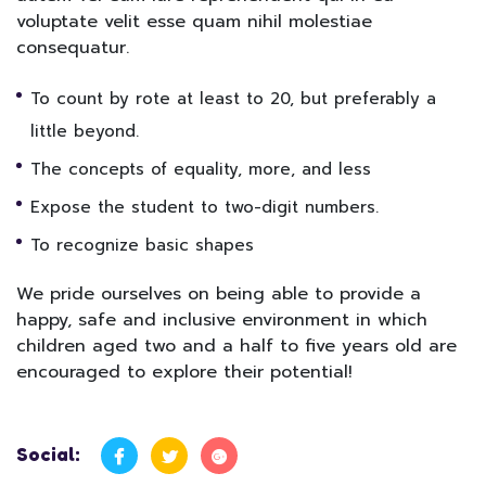
voluptate velit esse quam nihil molestiae
consequatur.
To count by rote at least to 20, but preferably a
little beyond.
The concepts of equality, more, and less
Expose the student to two-digit numbers.
To recognize basic shapes
We pride ourselves on being able to provide a
happy, safe and inclusive environment in which
children aged two and a half to five years old are
encouraged to explore their potential!
Social: