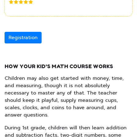
Registration
HOW YOUR KID'S MATH COURSE WORKS
Children may also get started with money, time,
and measuring, though it is not absolutely
necessary to master any of that. The teacher
should keep it playful, supply measuring cups,
scales, clocks, and coins to have around, and
answer questions.
During 1st grade, children will then learn addition
and subtraction facts, two-digit numbers, some