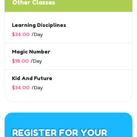
Other Classes
Learning Disciplines
$34.00
/
Day
Magic Number
$18.00
/
Day
Kid And Future
$34.00
/
Day
REGISTER FOR YOUR