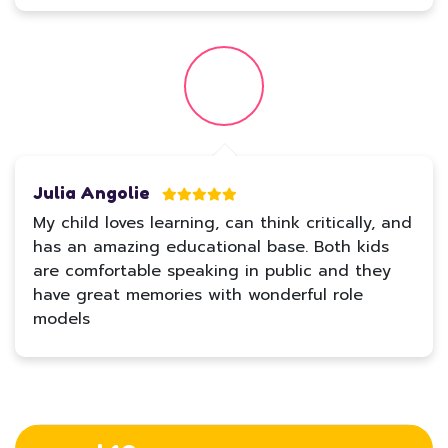
Julia Angolie
My child loves learning, can think critically, and
has an amazing educational base. Both kids
are comfortable speaking in public and they
have great memories with wonderful role
models