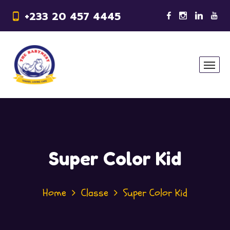
+233 20 457 4445
Super Color Kid
Home
Classe
Super Color Kid