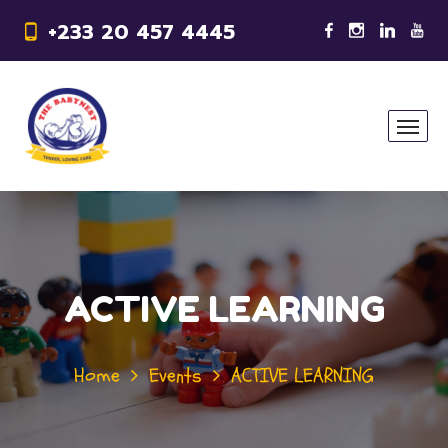
+233 20 457 4445
ACTIVE LEARNING
Home
Events
ACTIVE LEARNING