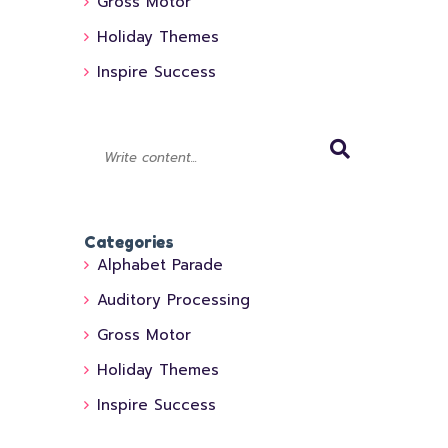
Gross Motor
Holiday Themes
Inspire Success
Categories
Alphabet Parade
Auditory Processing
Gross Motor
Holiday Themes
Inspire Success