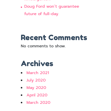
Doug Ford won’t guarantee
future of full-day.
Recent Comments
No comments to show.
Archives
March 2021
July 2020
May 2020
April 2020
March 2020