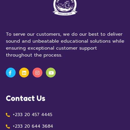
To serve our customers, we do our best to deliver
sound and unbeatable educational solutions while
ensuring exceptional customer support
throughout the process.
Contact Us
+233 20 457 4445
+233 20 644 3684