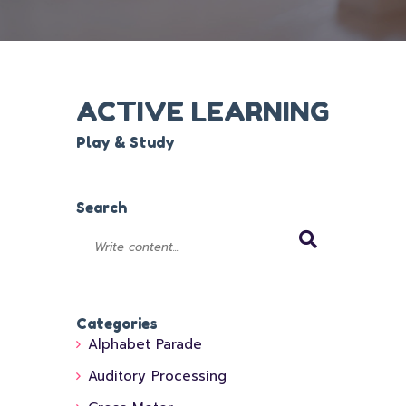
ACTIVE LEARNING
Play & Study
Search
Categories
Alphabet Parade
Auditory Processing