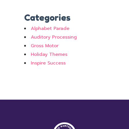
Categories
Alphabet Parade
Auditory Processing
Gross Motor
Holiday Themes
Inspire Success