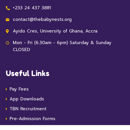
+233 24 437 3881
contact@thebabynests.org
Ayido Cres, University of Ghana, Accra
Mon - Fri (6.30am - 6pm) Saturday & Sunday
CLOSED
Useful Links
Pay Fees
App Downloads
TBN Recruitment
Pre-Admission Forms