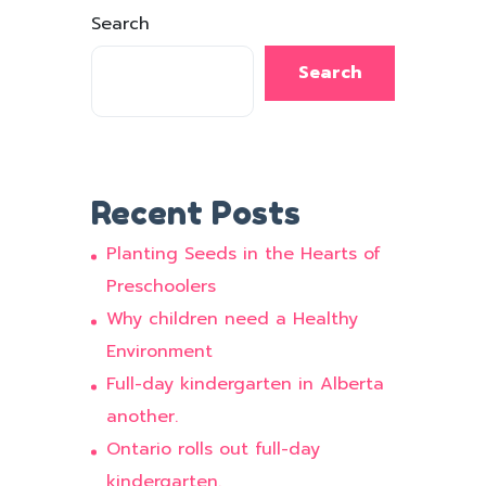
Search
Search
Recent Posts
Planting Seeds in the Hearts of
Preschoolers
Why children need a Healthy
Environment
Full-day kindergarten in Alberta
another.
Ontario rolls out full-day
kindergarten.