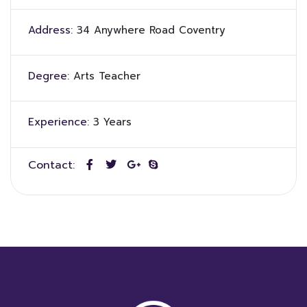
Address:
34 Anywhere Road Coventry
Degree:
Arts Teacher
Experience:
3 Years
Contact: