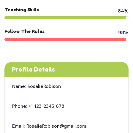
Teaching Skills
84%
Follow The Rules
98%
Profile Details
Name:
RosalieRobison
Phone:
+1 123 2345 678
Email:
RosalieRobison@gmail.com