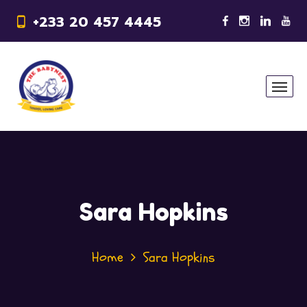
+233 20 457 4445
Sara Hopkins
Home
Sara Hopkins