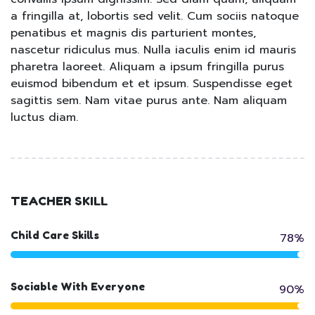
a fringilla at, lobortis sed velit. Cum sociis natoque
penatibus et magnis dis parturient montes,
nascetur ridiculus mus. Nulla iaculis enim id mauris
pharetra laoreet. Aliquam a ipsum fringilla purus
euismod bibendum et et ipsum. Suspendisse eget
sagittis sem. Nam vitae purus ante. Nam aliquam
luctus diam.
TEACHER SKILL
Child Care Skills
78%
Sociable With Everyone
90%