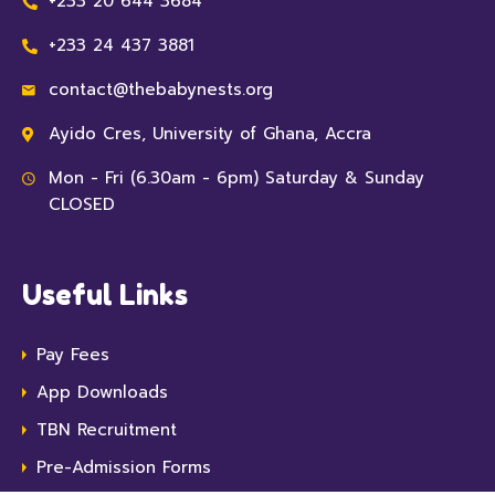
+233 20 644 3684
+233 24 437 3881
contact@thebabynests.org
Ayido Cres, University of Ghana, Accra
Mon - Fri (6.30am - 6pm) Saturday & Sunday
CLOSED
Useful Links
Pay Fees
App Downloads
TBN Recruitment
Pre-Admission Forms