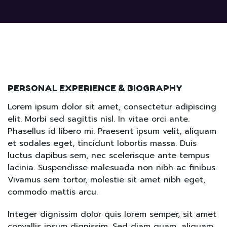
PERSONAL EXPERIENCE & BIOGRAPHY
Lorem ipsum dolor sit amet, consectetur adipiscing
elit. Morbi sed sagittis nisl. In vitae orci ante.
Phasellus id libero mi. Praesent ipsum velit, aliquam
et sodales eget, tincidunt lobortis massa. Duis
luctus dapibus sem, nec scelerisque ante tempus
lacinia. Suspendisse malesuada non nibh ac finibus.
Vivamus sem tortor, molestie sit amet nibh eget,
commodo mattis arcu.
Integer dignissim dolor quis lorem semper, sit amet
convallis ipsum dignissim. Sed diam quam, aliquam