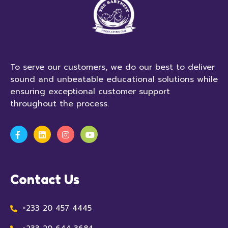
To serve our customers, we do our best to deliver
sound and unbeatable educational solutions while
ensuring exceptional customer support
throughout the process.
Contact Us
+233 20 457 4445